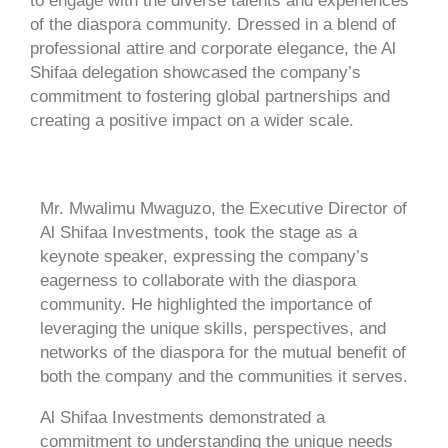
to engage with the diverse talents and experiences
of the diaspora community. Dressed in a blend of
professional attire and corporate elegance, the Al
Shifaa delegation showcased the company’s
commitment to fostering global partnerships and
creating a positive impact on a wider scale.
Mr. Mwalimu Mwaguzo, the Executive Director of
Al Shifaa Investments, took the stage as a
keynote speaker, expressing the company’s
eagerness to collaborate with the diaspora
community. He highlighted the importance of
leveraging the unique skills, perspectives, and
networks of the diaspora for the mutual benefit of
both the company and the communities it serves.
Al Shifaa Investments demonstrated a
commitment to understanding the unique needs