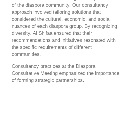
of the diaspora community. Our consultancy
approach involved tailoring solutions that
considered the cultural, economic, and social
nuances of each diaspora group. By recognizing
diversity, Al Shifaa ensured that their
recommendations and initiatives resonated with
the specific requirements of different
communities.
Consultancy practices at the Diaspora
Consultative Meeting emphasized the importance
of forming strategic partnerships.