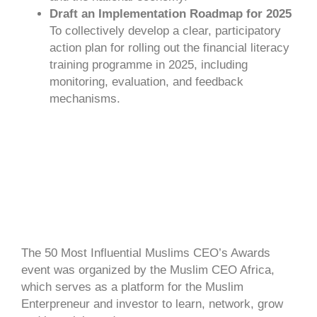
Draft an Implementation Roadmap for 2025
To collectively develop a clear, participatory
action plan for rolling out the financial literacy
training programme in 2025, including
monitoring, evaluation, and feedback
mechanisms.
The 50 Most Influential Muslims CEO’s Awards
event was organized by the Muslim CEO Africa,
which serves as a platform for the Muslim
Enterpreneur and investor to learn, network, grow