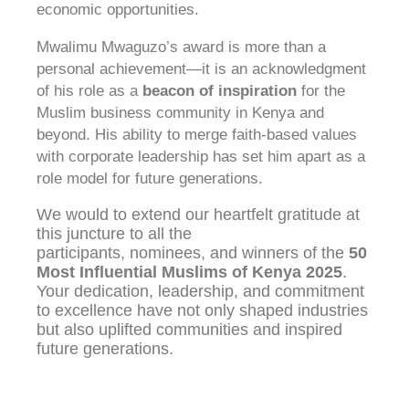
economic opportunities.
Mwalimu Mwaguzo’s award is more than a
personal achievement—it is an acknowledgment
of his role as a
beacon of inspiration
for the
Muslim business community in Kenya and
beyond. His ability to merge faith-based values
with corporate leadership has set him apart as a
role model for future generations.
We would to extend our heartfelt gratitude at
this juncture to all the
participants, nominees, and winners of the
50
Most Influential Muslims of Kenya 2025
.
Your dedication, leadership, and commitment
to excellence have not only shaped industries
but also uplifted communities and inspired
future generations.