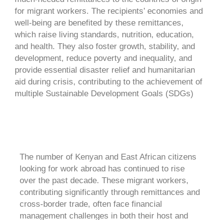
for migrant workers. The recipients’ economies and
well-being are benefited by these remittances,
which raise living standards, nutrition, education,
and health. They also foster growth, stability, and
development, reduce poverty and inequality, and
provide essential disaster relief and humanitarian
aid during crisis, contributing to the achievement of
multiple Sustainable Development Goals (SDGs)
The number of Kenyan and East African citizens
looking for work abroad has continued to rise
over the past decade. These migrant workers,
contributing significantly through remittances and
cross-border trade, often face financial
management challenges in both their host and