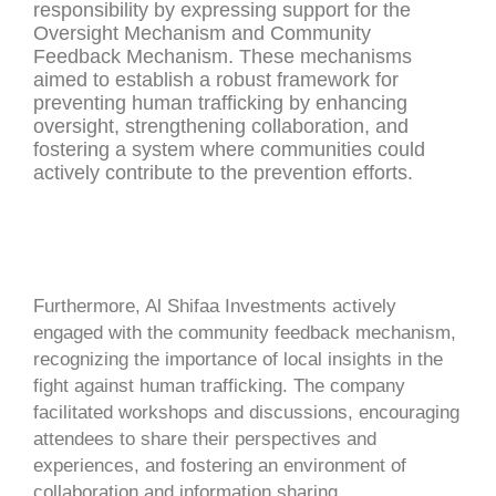
responsibility by expressing support for the
Oversight Mechanism and Community
Feedback Mechanism. These mechanisms
aimed to establish a robust framework for
preventing human trafficking by enhancing
oversight, strengthening collaboration, and
fostering a system where communities could
actively contribute to the prevention efforts.
Furthermore, Al Shifaa Investments actively
engaged with the community feedback mechanism,
recognizing the importance of local insights in the
fight against human trafficking. The company
facilitated workshops and discussions, encouraging
attendees to share their perspectives and
experiences, and fostering an environment of
collaboration and information sharing.