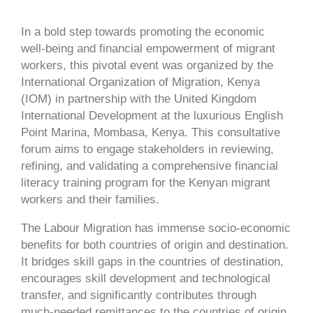
In a bold step towards promoting the economic
well-being and financial empowerment of migrant
workers, this pivotal event was organized by the
International Organization of Migration, Kenya
(IOM) in partnership with the United Kingdom
International Development at the luxurious English
Point Marina, Mombasa, Kenya. This consultative
forum aims to engage stakeholders in reviewing,
refining, and validating a comprehensive financial
literacy training program for the Kenyan migrant
workers and their families.
The Labour Migration has immense socio-economic
benefits for both countries of origin and destination.
It bridges skill gaps in the countries of destination,
encourages skill development and technological
transfer, and significantly contributes through
much-needed remittances to the countries of origin