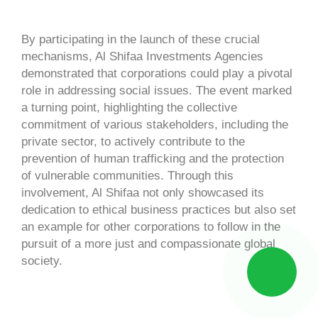
By participating in the launch of these crucial
mechanisms, Al Shifaa Investments Agencies
demonstrated that corporations could play a pivotal
role in addressing social issues. The event marked
a turning point, highlighting the collective
commitment of various stakeholders, including the
private sector, to actively contribute to the
prevention of human trafficking and the protection
of vulnerable communities. Through this
involvement, Al Shifaa not only showcased its
dedication to ethical business practices but also set
an example for other corporations to follow in the
pursuit of a more just and compassionate global
society.