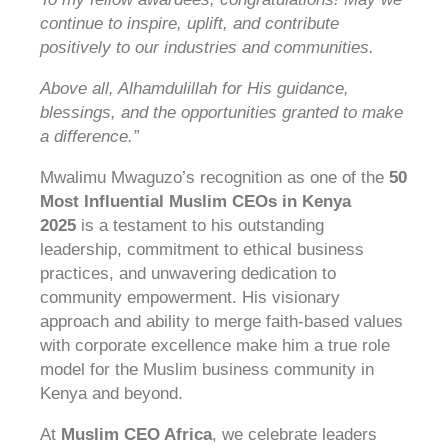
continue to inspire, uplift, and contribute
positively to our industries and communities.
Above all, Alhamdulillah for His guidance,
blessings, and the opportunities granted to make
a difference.”
Mwalimu Mwaguzo’s recognition as one of the
50
Most Influential Muslim CEOs in Kenya
2025
is a testament to his outstanding
leadership, commitment to ethical business
practices, and unwavering dedication to
community empowerment. His visionary
approach and ability to merge faith-based values
with corporate excellence make him a true role
model for the Muslim business community in
Kenya and beyond.
At
Muslim CEO Africa
, we celebrate leaders