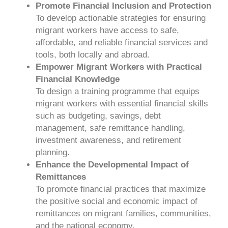
Promote Financial Inclusion and Protection
To develop actionable strategies for ensuring
migrant workers have access to safe,
affordable, and reliable financial services and
tools, both locally and abroad.
Empower Migrant Workers with Practical
Financial Knowledge
To design a training programme that equips
migrant workers with essential financial skills
such as budgeting, savings, debt
management, safe remittance handling,
investment awareness, and retirement
planning.
Enhance the Developmental Impact of
Remittances
To promote financial practices that maximize
the positive social and economic impact of
remittances on migrant families, communities,
and the national economy.