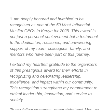
“I
am deeply honored and humbled to be
recognized as one of the 50 Most Influential
Muslim CEOs in Kenya for 2025. This award is
not just a personal achievement but a testament
to the dedication, resilience, and unwavering
support of my team, colleagues, family, and
mentors who have been part of this journey.
I extend my heartfelt gratitude to the organizers
of this prestigious award for their efforts in
recognizing and celebrating leadership,
excellence, and impact within our community.
This recognition strengthens my commitment to
ethical leadership, innovation, and service to
society.
To my fellow awardees, congratulations! May we