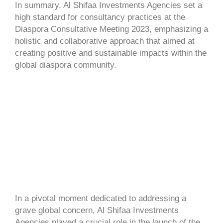
In summary, Al Shifaa Investments Agencies set a
high standard for consultancy practices at the
Diaspora Consultative Meeting 2023, emphasizing a
holistic and collaborative approach that aimed at
creating positive and sustainable impacts within the
global diaspora community.
In a pivotal moment dedicated to addressing a
grave global concern, Al Shifaa Investments
Agencies played a crucial role in the launch of the