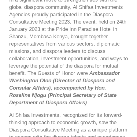
global diaspora community, Al Shifaa Investments
Agencies proudly participated in the Diaspora
Consultative Meeting 2023. The event, held on 24th
January 2023 at the Pride Inn Paradise Hotel in
Shanzu, Mombasa Kenya, brought together
representatives from various sectors, diplomatic
missions, and diaspora leaders to discuss
collaboration, investment opportunities, and ways to
leverage the potential of the diaspora for mutual
benefit. The Guests of Honor were
Ambassador
Washington Oloo (Director of Diaspora and
Consular Affairs), accompanied by Hon.
Roseline Njogu (Principal Secretary of State
Department of Diaspora Affairs)
Al Shifaa Investments, recognized for its forward-
thinking approach to economic growth, saw the
Diaspora Consultative Meeting as a unique platform