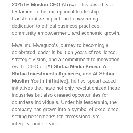
2025
by
Muslim CEO Africa
. This award is a
testament to his exceptional leadership,
transformative impact, and unwavering
dedication to ethical business practices,
community empowerment, and economic growth.
Mwalimu Mwaguzo’s journey to becoming a
celebrated leader is built on years of resilience,
strategic vision, and a commitment to innovation.
As the CEO of
[Al Shifaa Media Kenya, Al
Shifaa Investments Agencies, and Al Shifaa
Muslim Youth Initiative]
, he has spearheaded
initiatives that have not only revolutionized these
industries but also created opportunities for
countless individuals. Under his leadership, the
company has grown into a symbol of excellence,
setting benchmarks for professionalism,
integrity, and service.