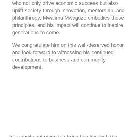
who not only drive economic success but also
uplift society through innovation, mentorship, and
philanthropy. Mwalimu Mwaguzo embodies these
principles, and his impact will continue to inspire
generations to come.
We congratulate him on this well-deserved honor
and look forward to witnessing his continued
contributions to business and community
development.
In a significant move to strengthen ties with the