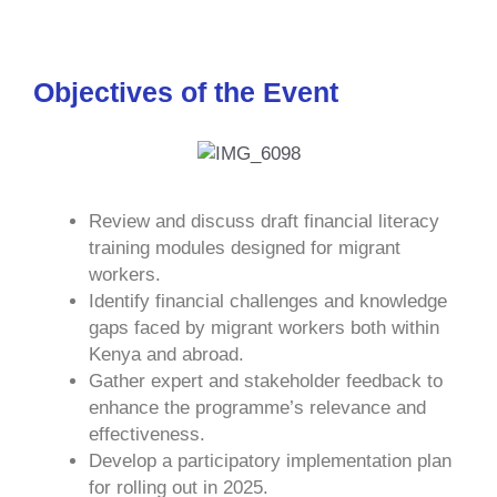
Objectives of the Event
Review and discuss draft financial literacy
training modules designed for migrant
workers.
Identify financial challenges and knowledge
gaps faced by migrant workers both within
Kenya and abroad.
Gather expert and stakeholder feedback to
enhance the programme’s relevance and
effectiveness.
Develop a participatory implementation plan
for rolling out in 2025.