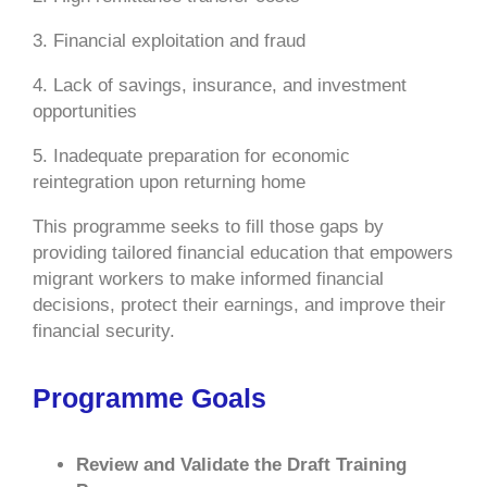
3. Financial exploitation and fraud
4. Lack of savings, insurance, and investment
opportunities
5. Inadequate preparation for economic
reintegration upon returning home
This programme seeks to fill those gaps by
providing tailored financial education that empowers
migrant workers to make informed financial
decisions, protect their earnings, and improve their
financial security.
Programme Goals
Review and Validate the Draft Training