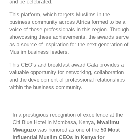
and be celebrated.
This platform, which targets Muslims in the
business community across Africa formed to be a
voice of these professionals in this region. Through
showcasing these achievements, the awards serve
as a source of inspiration for the next generation of
Muslim business leaders.
This CEO’s and breakfast award Gala provides a
valuable opportunity for networking, collaboration
and the development of professional relationships
within the business community.
In a prestigious recognition of excellence at the
Citi Blue Hotel in Mombasa, Kenya,
Mwalimu
Mwaguzo
was
honored as one of the
50 Most
Influential Muslim CEOs in Kenya for