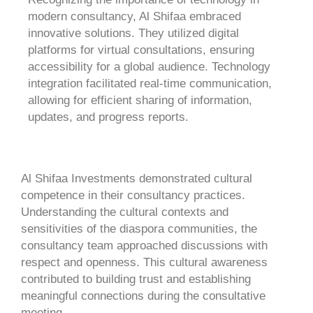
modern consultancy, Al Shifaa embraced
innovative solutions. They utilized digital
platforms for virtual consultations, ensuring
accessibility for a global audience. Technology
integration facilitated real-time communication,
allowing for efficient sharing of information,
updates, and progress reports.
Al Shifaa Investments demonstrated cultural
competence in their consultancy practices.
Understanding the cultural contexts and
sensitivities of the diaspora communities, the
consultancy team approached discussions with
respect and openness. This cultural awareness
contributed to building trust and establishing
meaningful connections during the consultative
meeting.