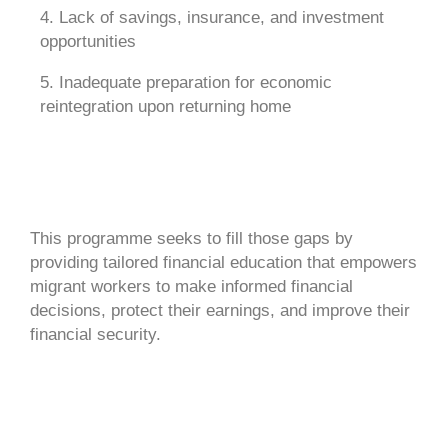
4. Lack of savings, insurance, and investment
opportunities
5. Inadequate preparation for economic
reintegration upon returning home
This programme seeks to fill those gaps by
providing tailored financial education that empowers
migrant workers to make informed financial
decisions, protect their earnings, and improve their
financial security.