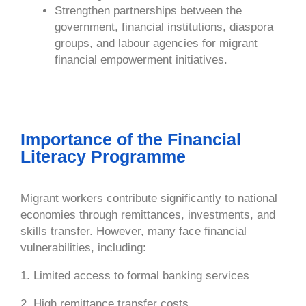
Strengthen partnerships between the
government, financial institutions, diaspora
groups, and labour agencies for migrant
financial empowerment initiatives.
Importance of the Financial
Literacy Programme
Migrant workers contribute significantly to national
economies through remittances, investments, and
skills transfer. However, many face financial
vulnerabilities, including:
1. Limited access to formal banking services
2. High remittance transfer costs