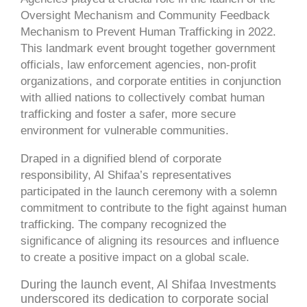
Oversight Mechanism and Community Feedback
Mechanism to Prevent Human Trafficking in 2022.
This landmark event brought together government
officials, law enforcement agencies, non-profit
organizations, and corporate entities in conjunction
with allied nations to collectively combat human
trafficking and foster a safer, more secure
environment for vulnerable communities.
Draped in a dignified blend of corporate
responsibility, Al Shifaa’s representatives
participated in the launch ceremony with a solemn
commitment to contribute to the fight against human
trafficking. The company recognized the
significance of aligning its resources and influence
to create a positive impact on a global scale.
During the launch event, Al Shifaa Investments
underscored its dedication to corporate social