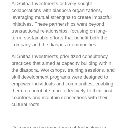
Al Shifaa Investments actively sought
collaborations with diaspora organizations,
leveraging mutual strengths to create impactful
initiatives. These partnerships went beyond
transactional relationships, focusing on long-
term, sustainable efforts that benefit both the
company and the diaspora communities.
Al Shifaa Investments prioritized consultancy
practices that aimed at capacity building within
the diaspora. Workshops, training sessions, and
skill development programs were designed to
empower individuals and communities, enabling
them to contribute more effectively to their host
countries and maintain connections with their
cultural roots.
Recognizing the importance of technology in