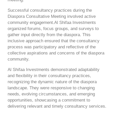
Successful consultancy practices during the
Diaspora Consultative Meeting involved active
community engagement.Al Shifaa Investments
organized forums, focus groups, and surveys to
gather input directly from the diaspora. This
inclusive approach ensured that the consultancy
process was participatory and reflective of the
collective aspirations and concerns of the diaspora
community.
Al Shifaa Investments demonstrated adaptability
and flexibility in their consultancy practices,
recognizing the dynamic nature of the diaspora
landscape. They were responsive to changing
needs, evolving circumstances, and emerging
opportunities, showcasing a commitment to
delivering relevant and timely consultancy services.