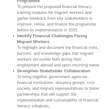
Programme
To present the proposed financial literacy
training modules for migrant workers and
gather feedback from key stakeholders to
improve, refine, and finalize the programme
before its implementation in 2025.
Identify Financial Challenges Facing
Migrant Workers
To highlight and document the financial risks,
barriers, and knowledge gaps that migrant
workers encounter both during their
employment abroad and upon returning home.
Strengthen Stakeholder Collaboration
To bring together government agencies,
financial institutions, diaspora groups, civil
society, and migrant representatives to foster
partnerships that will support the
implementation and sustainability of financial
literacy initiatives.