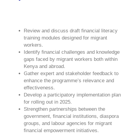
Review and discuss draft financial literacy
training modules designed for migrant
workers.
Identify financial challenges and knowledge
gaps faced by migrant workers both within
Kenya and abroad.
Gather expert and stakeholder feedback to
enhance the programme’s relevance and
effectiveness.
Develop a participatory implementation plan
for rolling out in 2025.
Strengthen partnerships between the
government, financial institutions, diaspora
groups, and labour agencies for migrant
financial empowerment initiatives.