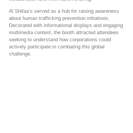
Al Shifaa’s served as a hub for raising awareness
about human trafficking prevention initiatives.
Decorated with informational displays and engaging
multimedia content, the booth attracted attendees
seeking to understand how corporations could
actively participate in combating this global
challenge.