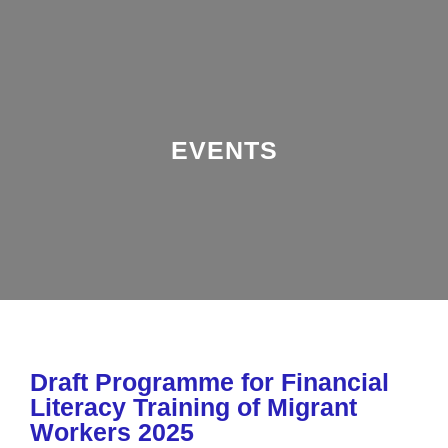
EVENTS
Draft Programme for Financial
Literacy Training of Migrant
Workers 2025