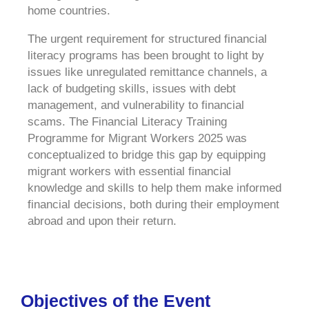
home countries.
The urgent requirement for structured financial
literacy programs has been brought to light by
issues like unregulated remittance channels, a
lack of budgeting skills, issues with debt
management, and vulnerability to financial
scams. The Financial Literacy Training
Programme for Migrant Workers 2025 was
conceptualized to bridge this gap by equipping
migrant workers with essential financial
knowledge and skills to help them make informed
financial decisions, both during their employment
abroad and upon their return.
Objectives of the Event