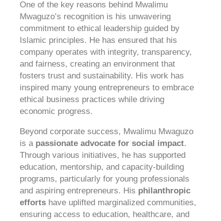
One of the key reasons behind Mwalimu
Mwaguzo’s recognition is his unwavering
commitment to ethical leadership guided by
Islamic principles. He has ensured that his
company operates with integrity, transparency,
and fairness, creating an environment that
fosters trust and sustainability. His work has
inspired many young entrepreneurs to embrace
ethical business practices while driving
economic progress.
Beyond corporate success, Mwalimu Mwaguzo
is a
passionate advocate for social impact
.
Through various initiatives, he has supported
education, mentorship, and capacity-building
programs, particularly for young professionals
and aspiring entrepreneurs. His
philanthropic
efforts
have uplifted marginalized communities,
ensuring access to education, healthcare, and