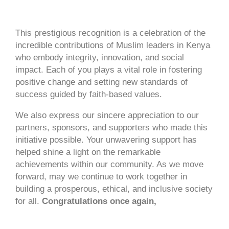
This prestigious recognition is a celebration of the
incredible contributions of Muslim leaders in Kenya
who embody integrity, innovation, and social
impact. Each of you plays a vital role in fostering
positive change and setting new standards of
success guided by faith-based values.
We also express our sincere appreciation to our
partners, sponsors, and supporters who made this
initiative possible. Your unwavering support has
helped shine a light on the remarkable
achievements within our community. As we move
forward, may we continue to work together in
building a prosperous, ethical, and inclusive society
for all.
Congratulations once again,