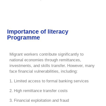
Importance of literacy
Programme
Migrant workers contribute significantly to
national economies through remittances,
investments, and skills transfer. However, many
face financial vulnerabilities, including:
1. Limited access to formal banking services
2. High remittance transfer costs
3. Financial exploitation and fraud